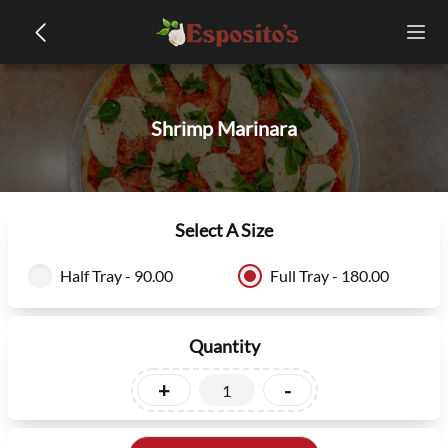
Shrimp Marinara
Select A Size
Half Tray - 90.00
Full Tray - 180.00
Quantity
+
-