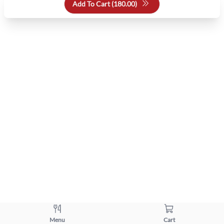
Add To Cart (
180.00
)
Menu
Cart