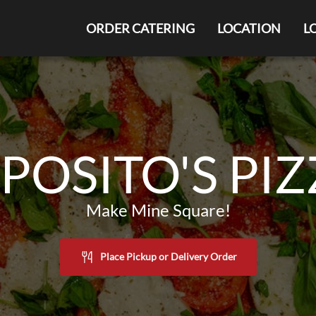
ORDER CATERING
LOCATION
L
POSITO'S PI
Make Mine Square!
Place Pickup or Delivery Order