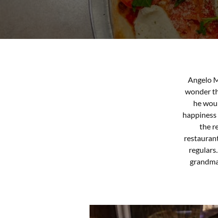
Angelo M
wonder tha
he woul
happiness a
the r
restaurant
regulars
grandma 