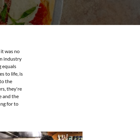
it was no
an industry
g equals
 to life, is
to the
rs, they're
e and the
ng for to