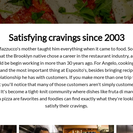
Satisfying cravings since 2003
azzucco's mother taught him everything when it came to food. So 
t the Brooklyn native chose a career in the restaurant industry, 
d be begin working in more than 30 years ago. For Angelo, cookin
nd the most important thing at Esposito's, besides bringing recipes
elationship he has with customers. If you make more than one trip 
 you'll notice that many of those customers aren't simply custome
. It's become a tight-knit community where dishes like fruta di mar
pizza are favorites and foodies can find exactly what they're looki
satisfy their cravings.