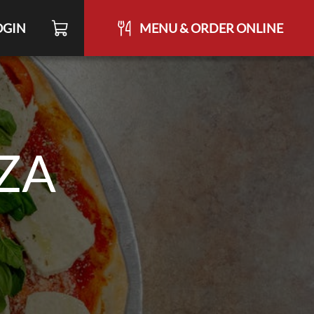
OGIN
MENU & ORDER ONLINE
ZZA