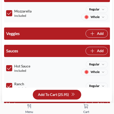
Regular
Mozzarella
Included
Whole
Veggies
Add
Sauces
Add
Regular
Hot Sauce
Included
Whole
Ranch
Regular
Included
Add To Cart (
25.95
)
Meats
Add
Menu
Cart