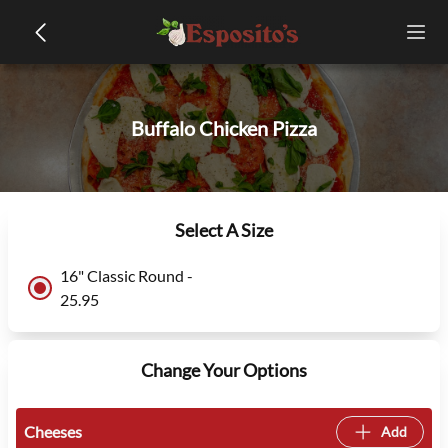
Buffalo Chicken Pizza
Select A Size
16" Classic Round -
25.95
Change Your Options
Cheeses
Add